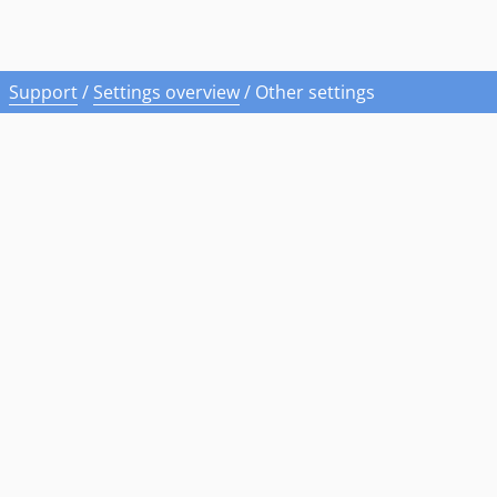
Support
/
Settings overview
/
Other settings